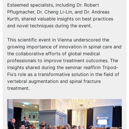
Esteemed specialists, including Dr. Robert
Pflugmacher, Dr. Cheng Li-Lin, and Dr. Andreas
Kurth, shared valuable insights on best practices
and novel techniques during the event.
This scientific event in Vienna underscored the
growing importance of innovation in spinal care and
the collaborative efforts of global medical
professionals to improve treatment outcomes. The
insights shared during the seminar reaffirm Tripod-
Fix’s role as a transformative solution in the field of
vertebral augmentation and spinal fracture
treatment.