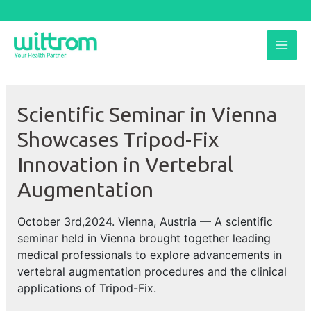
Skip
to
MAI
content
ME
Scientific Seminar in Vienna
Showcases Tripod-Fix
Innovation in Vertebral
Augmentation
October 3rd,2024. Vienna, Austria — A scientific
seminar held in Vienna brought together leading
medical professionals to explore advancements in
vertebral augmentation procedures and the clinical
applications of Tripod-Fix.