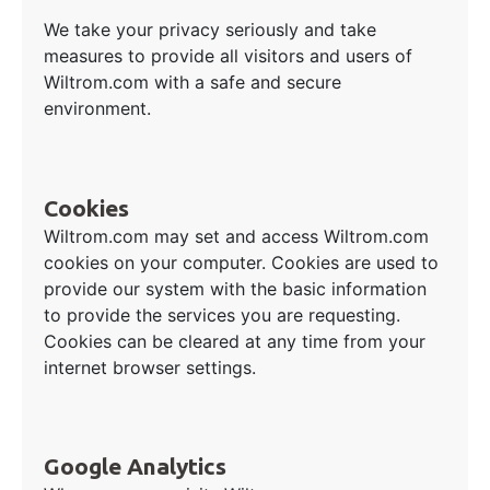
We take your privacy seriously and take
measures to provide all visitors and users of
Wiltrom.com with a safe and secure
environment.
Cookies
Wiltrom.com may set and access Wiltrom.com
cookies on your computer. Cookies are used to
provide our system with the basic information
to provide the services you are requesting.
Cookies can be cleared at any time from your
internet browser settings.
Google Analytics