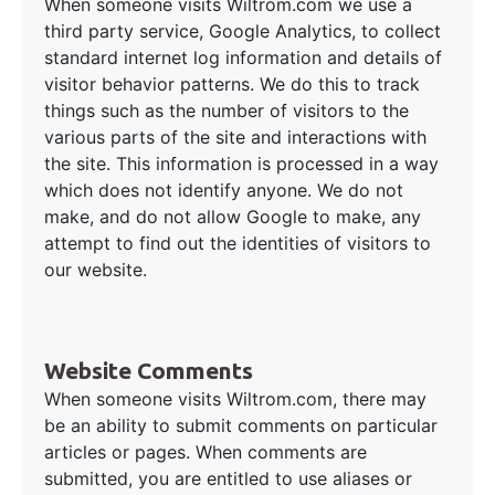
When someone visits Wiltrom.com we use a
third party service, Google Analytics, to collect
standard internet log information and details of
visitor behavior patterns. We do this to track
things such as the number of visitors to the
various parts of the site and interactions with
the site. This information is processed in a way
which does not identify anyone. We do not
make, and do not allow Google to make, any
attempt to find out the identities of visitors to
our website.
Website Comments
When someone visits Wiltrom.com, there may
be an ability to submit comments on particular
articles or pages. When comments are
submitted, you are entitled to use aliases or