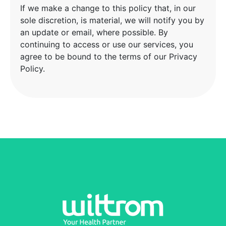
If we make a change to this policy that, in our
sole discretion, is material, we will notify you by
an update or email, where possible. By
continuing to access or use our services, you
agree to be bound to the terms of our Privacy
Policy.