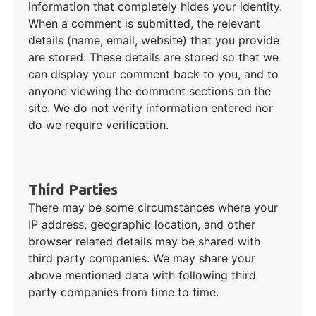
information that completely hides your identity.
When a comment is submitted, the relevant
details (name, email, website) that you provide
are stored. These details are stored so that we
can display your comment back to you, and to
anyone viewing the comment sections on the
site. We do not verify information entered nor
do we require verification.
Third Parties
There may be some circumstances where your
IP address, geographic location, and other
browser related details may be shared with
third party companies. We may share your
above mentioned data with following third
party companies from time to time.