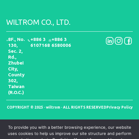
WILTROM CO., LTD.
8F., No.
+886 3
+886 3
130,
6107168
6580006
Sec. 2,
Rd.,
Zhubei
City,
County
302,
Taiwan
(R.O.C.)
COPYRIGHT © 2025 · wiltrom · ALL RIGHTS RESERVED
Privacy Policy
To provide you with a better browsing experience, our website
uses cookies to help us improve our site structure and perform