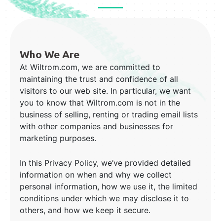
Who We Are
At Wiltrom.com, we are committed to
maintaining the trust and confidence of all
visitors to our web site. In particular, we want
you to know that Wiltrom.com is not in the
business of selling, renting or trading email lists
with other companies and businesses for
marketing purposes.
In this Privacy Policy, we’ve provided detailed
information on when and why we collect
personal information, how we use it, the limited
conditions under which we may disclose it to
others, and how we keep it secure.