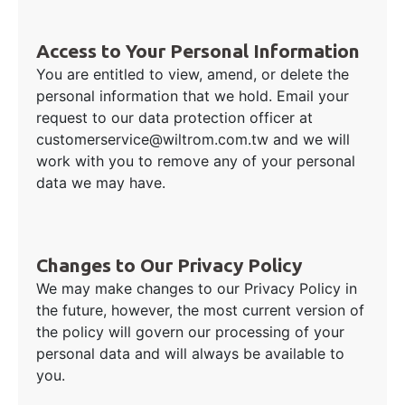
Access to Your Personal Information
You are entitled to view, amend, or delete the
personal information that we hold. Email your
request to our data protection officer at
customerservice@wiltrom.com.tw and we will
work with you to remove any of your personal
data we may have.
Changes to Our Privacy Policy
We may make changes to our Privacy Policy in
the future, however, the most current version of
the policy will govern our processing of your
personal data and will always be available to
you.