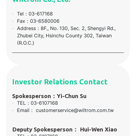
‧
Tel：03-617168
‧
Fax：03-6580006
‧
Address：8F., No. 130, Sec. 2, Shengyi Rd.,
Zhubei City, Hsinchu County 302, Taiwan
(R.O.C.)
Investor Relations Contact
Spokesperson：Yi-Chun Su
‧
TEL：03-6107168
‧
Email： customerservice@wiltrom.com.tw
Deputy Spokesperson： Hui-Wen Xiao