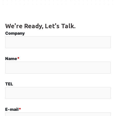
We're Ready, Let's Talk.
Company
Name
*
TEL
E-mail
*