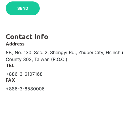
Contact Info
Address
8F., No. 130, Sec. 2, Shengyi Rd., Zhubei City, Hsinchu
County 302, Taiwan (R.O.C.)
TEL
+886-3-6107168
FAX
+886-3-6580006