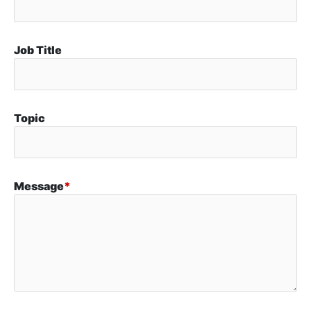
Job Title
Topic
Message
*