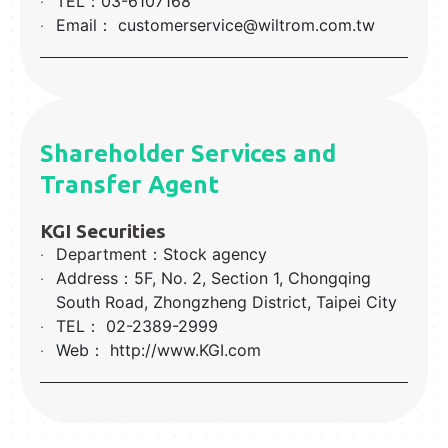
‧
TEL：03-6107168
‧
Email： customerservice@wiltrom.com.tw
Shareholder Services and
Transfer Agent
KGI Securities
‧
Department：Stock agency
‧
Address：5F, No. 2, Section 1, Chongqing
South Road, Zhongzheng District, Taipei City
‧
TEL： 02-2389-2999
‧
Web： http://www.KGI.com