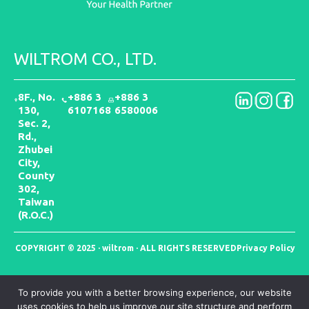
WILTROM CO., LTD.
8F., No.
+886 3
+886 3
130,
6107168
6580006
Sec. 2,
Rd.,
Zhubei
City,
County
302,
Taiwan
(R.O.C.)
COPYRIGHT © 2025 · wiltrom · ALL RIGHTS RESERVED
Privacy Policy
To provide you with a better browsing experience, our website
uses cookies to help us improve our site structure and perform