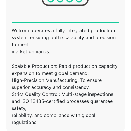
Wiltrom operates a fully integrated production
system, ensuring both scalability and precision
to meet
market demands.
Scalable Production: Rapid production capacity
expansion to meet global demand.
High-Precision Manufacturing: To ensure
superior accuracy and consistency.
Strict Quality Control: Multi-stage inspections
and ISO 13485-certified processes guarantee
safety,
reliability, and compliance with global
regulations.