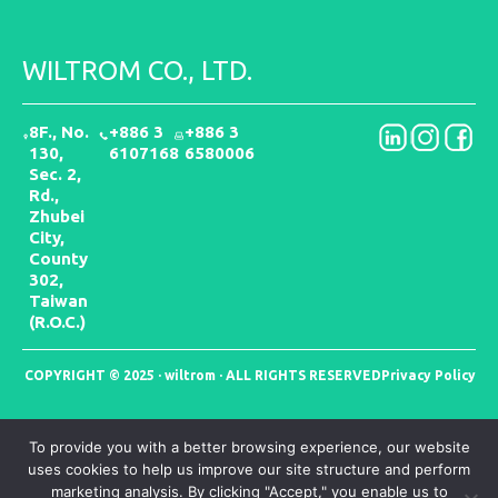
WILTROM CO., LTD.
8F., No.
+886 3
+886 3
130,
6107168
6580006
Sec. 2,
Rd.,
Zhubei
City,
County
302,
Taiwan
(R.O.C.)
COPYRIGHT © 2025 · wiltrom · ALL RIGHTS RESERVED
Privacy Policy
To provide you with a better browsing experience, our website
uses cookies to help us improve our site structure and perform
marketing analysis. By clicking "Accept," you enable us to