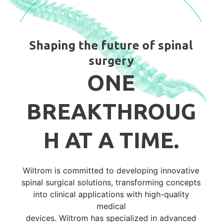
Shaping the future of spinal
surgery
ONE
BREAKTHROUG
H AT A TIME.
Wiltrom is committed to developing innovative
spinal surgical solutions, transforming concepts
into clinical applications with high-quality
medical
devices. Wiltrom has specialized in advanced