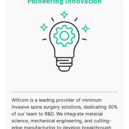
Pioneering Innovation
Wiltrom is a leading provider of minimum
invasive spine surgery solutions, dedicating 30%
of our team to R&D. We integrate material
science, mechanical engineering, and cutting-
edge manufacturing to develop breakthrough