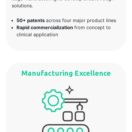
solutions.
50+ patents
across four major product lines
Rapid commercialization
from concept to
clinical application
Manufacturing Excellence