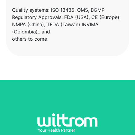
Quality systems: ISO 13485, QMS, BGMP
Regulatory Approvals: FDA (USA), CE (Europe),
NMPA (China), TFDA (Taiwan) INVIMA
(Colombia)…and
others to come