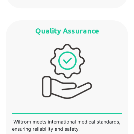
Quality Assurance
Wiltrom meets international medical standards,
ensuring reliability and safety.