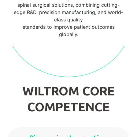
spinal surgical solutions, combining cutting-
edge R&D, precision manufacturing, and world-
class quality
standards to improve patient outcomes
globally.
WILTROM CORE
COMPETENCE