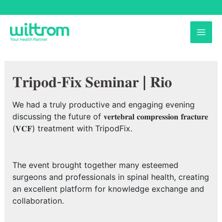
Skip
to
MAI
content
ME
𝐓𝐫𝐢𝐩𝐨𝐝-𝐅𝐢𝐱 𝐒𝐞𝐦𝐢𝐧𝐚𝐫 | 𝐑𝐢𝐨
We had a truly productive and engaging evening
discussing the future of 𝐯𝐞𝐫𝐭𝐞𝐛𝐫𝐚𝐥 𝐜𝐨𝐦𝐩𝐫𝐞𝐬𝐬𝐢𝐨𝐧 𝐟𝐫𝐚𝐜𝐭𝐮𝐫𝐞
(𝐕𝐂𝐅) treatment with TripodFix.
The event brought together many esteemed
surgeons and professionals in spinal health, creating
an excellent platform for knowledge exchange and
collaboration.