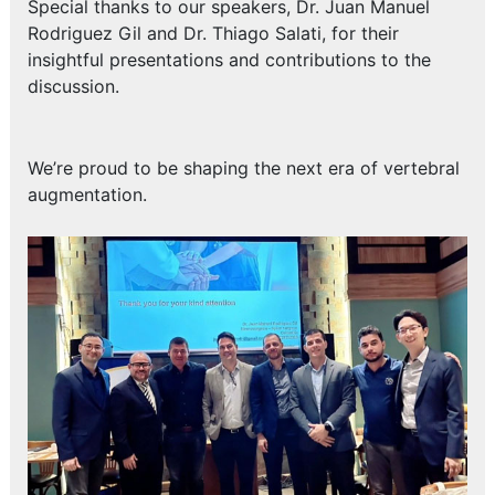
Special thanks to our speakers, Dr. Juan Manuel
Rodriguez Gil and Dr. Thiago Salati, for their
insightful presentations and contributions to the
discussion.
We’re proud to be shaping the next era of vertebral
augmentation.