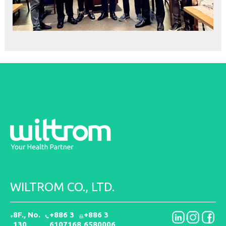
WILTROM CO., LTD.
8F., No.
+886 3
+886 3
130,
6107168
6580006